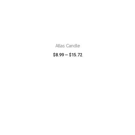
ADD TO CART
Atlas Candle
$8.99
—
$15.72
VIEW
WISH LIST
SHARE