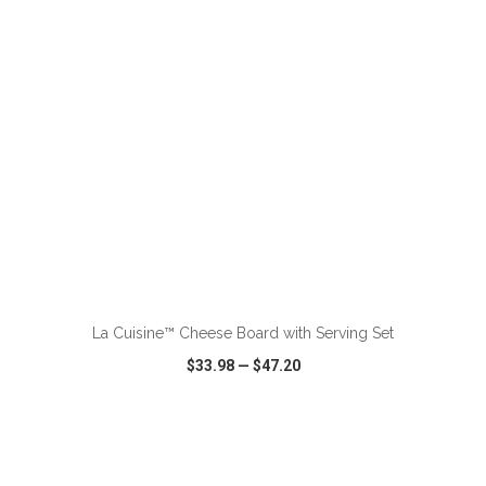
ADD TO CART
La Cuisine™ Cheese Board with Serving Set
$33.98
—
$47.20
VIEW
WISH LIST
SHARE