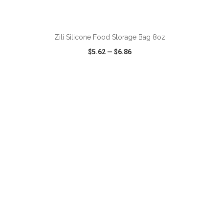
ADD TO CART
Zili Silicone Food Storage Bag 8oz
$5.62
—
$6.86
VIEW
WISH LIST
SHARE
ADD TO CART