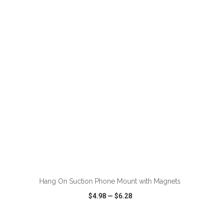
VIEW
WISH LIST
SHARE
ADD TO CART
Hang On Suction Phone Mount with Magnets
$4.98
—
$6.28