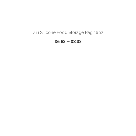
ADD TO CART
Zili Silicone Food Storage Bag 16oz
$6.83
—
$8.33
VIEW
WISH LIST
SHARE