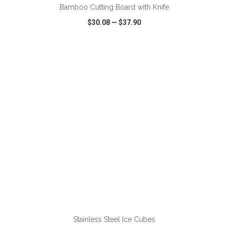
Bamboo Cutting Board with Knife
$30.08
—
$37.90
VIEW
WISH LIST
SHARE
ADD TO CART
Stainless Steel Ice Cubes