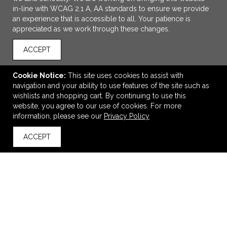
in-line with WCAG 2.1 A, AA standards to ensure we provide
an experience that is accessible to all. Your patience is
appreciated as we work through these changes.
ACCEPT
Cookie Notice:
This site uses cookies to assist with
navigation and your ability to use features of the site such as
ADD TO CART
wishlists and shopping cart. By continuing to use this
website, you agree to our use of cookies. For more
OXO Brew Compact Cold Brew Maker
information, please see our
Privacy Policy
$43.99
—
$55.43
ACCEPT
back to top
VIEW
WISH LIST
SHARE