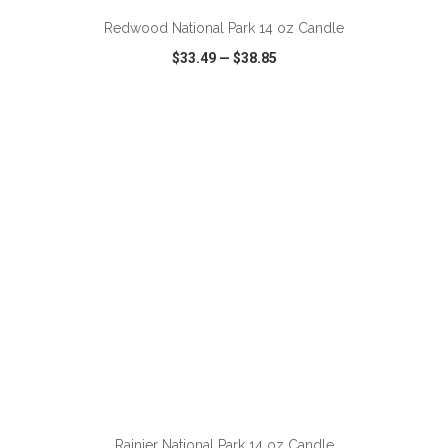
Redwood National Park 14 oz Candle
$33.49
—
$38.85
VIEW
WISH LIST
SHARE
ADD TO CART
Rainier National Park 14 oz Candle