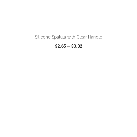
ADD TO CART
Silicone Spatula with Clear Handle
$2.65
—
$3.02
VIEW
WISH LIST
SHARE