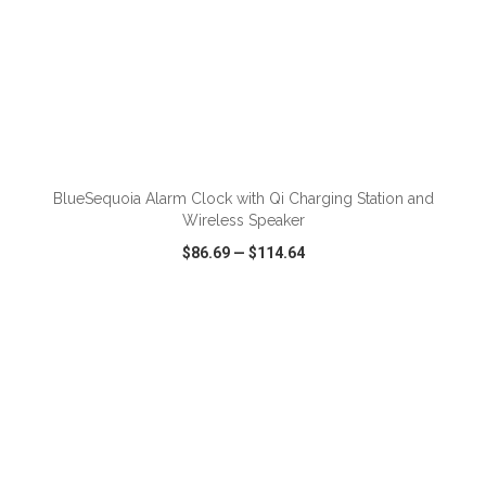
ADD TO CART
BlueSequoia Alarm Clock with Qi Charging Station and
Wireless Speaker
$86.69
—
$114.64
VIEW
WISH LIST
SHARE