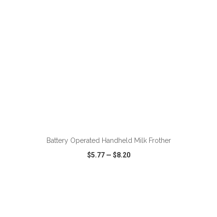
ADD TO CART
Battery Operated Handheld Milk Frother
$5.77
—
$8.20
VIEW
WISH LIST
SHARE