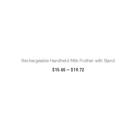
ADD TO CART
Rechargeable Handheld Milk Frother with Stand
$15.65
—
$19.72
VIEW
WISH LIST
SHARE