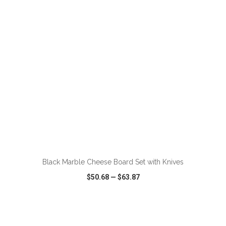
VIEW
WISH LIST
SHARE
ADD TO CART
Black Marble Cheese Board Set with Knives
$50.68
—
$63.87
VIEW
WISH LIST
SHARE