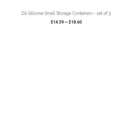
Zili Silicone Small Storage Containers - set of 3
$14.39
—
$18.60
VIEW
WISH LIST
SHARE
ADD TO CART