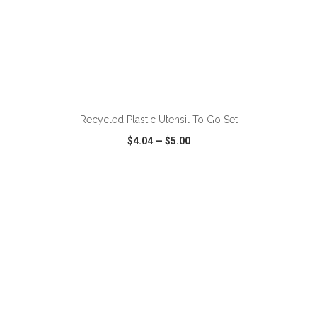
ADD TO CART
Recycled Plastic Utensil To Go Set
$4.04
—
$5.00
VIEW
WISH LIST
SHARE