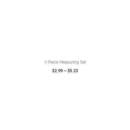
ADD TO CART
7-Piece Measuring Set
$2.99
—
$5.23
VIEW
WISH LIST
SHARE