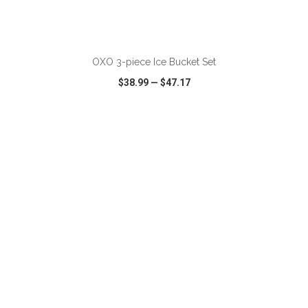
ADD TO CART
OXO 3-piece Ice Bucket Set
$38.99
—
$47.17
VIEW
WISH LIST
SHARE