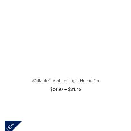
ADD TO CART
Wellable™ Ambient Light Humidifier
$24.97
—
$31.45
VIEW
WISH LIST
SHARE
NEW