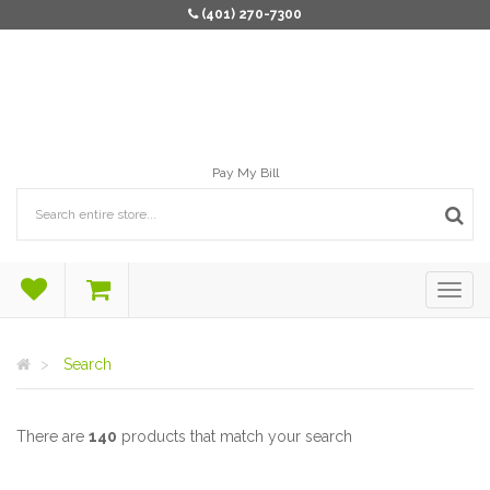
(401) 270-7300
Pay My Bill
Search
There are
140
products that match your search