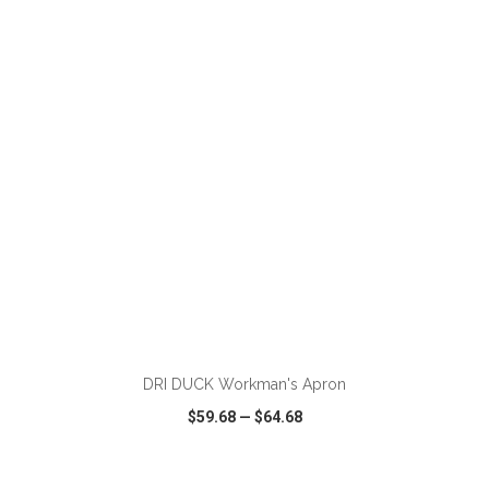
VIEW
WISH LIST
SHARE
ADD TO CART
DRI DUCK Workman's Apron
$59.68
—
$64.68