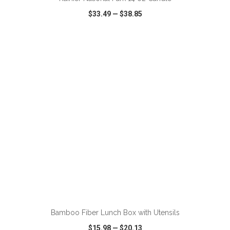
$33.49
—
$38.85
VIEW
WISH LIST
SHARE
ADD TO CART
Bamboo Fiber Lunch Box with Utensils
$15.98
—
$20.13