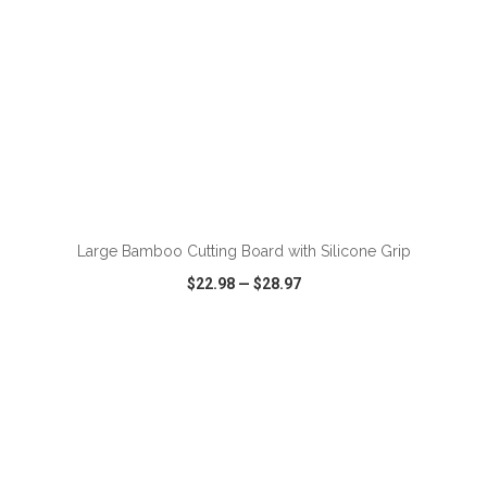
ADD TO CART
Large Bamboo Cutting Board with Silicone Grip
$22.98
—
$28.97
VIEW
WISH LIST
SHARE