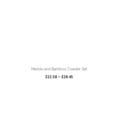
ADD TO CART
Marble and Bamboo Coaster Set
$22.58
—
$28.45
VIEW
WISH LIST
SHARE