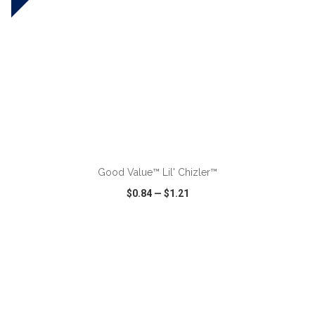
ADD TO CART
Good Value™ Lil' Chizler™
$0.84
—
$1.21
VIEW
WISH LIST
SHARE