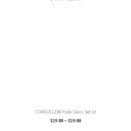
VIEW
WISH LIST
SHARE
ADD TO CART
CORKCICLE® Flute Glass Set (2)
$29.88
—
$29.88