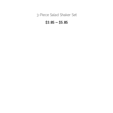
ADD TO CART
3-Piece Salad Shaker Set
$3.85
—
$5.85
VIEW
WISH LIST
SHARE
ADD TO CART