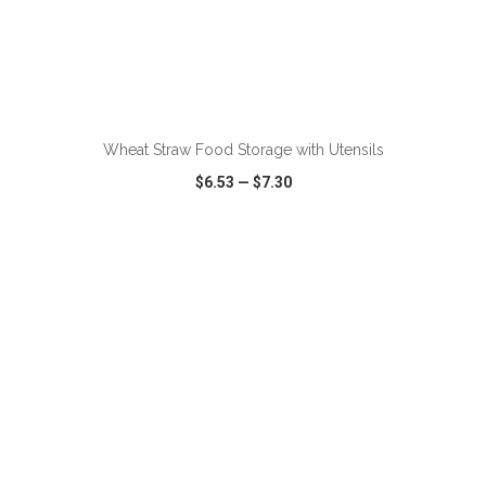
ADD TO CART
Wheat Straw Food Storage with Utensils
$6.53
—
$7.30
VIEW
WISH LIST
SHARE