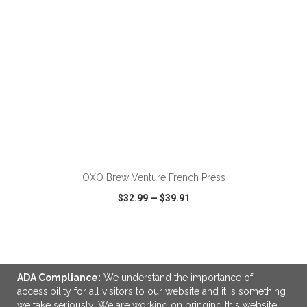
ADD TO CART
OXO Brew Venture French Press
$32.99
—
$39.91
VIEW
WISH LIST
SHARE
ADA Compliance:
We understand the importance of
accessibility for all visitors to our website and it is something
we take seriously. We are working on bringing this website