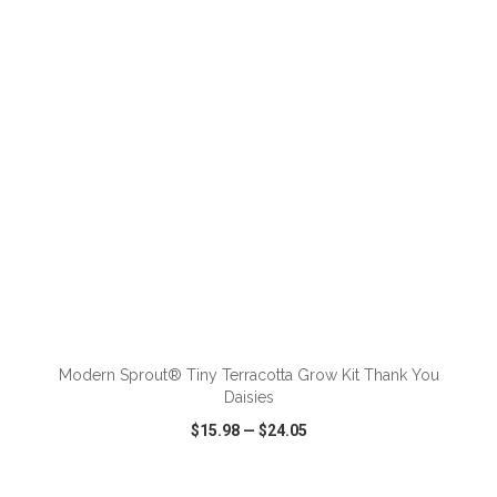
VIEW
WISH LIST
SHARE
ADD TO CART
Modern Sprout® Tiny Terracotta Grow Kit Thank You
Daisies
$15.98
—
$24.05
VIEW
WISH LIST
SHARE