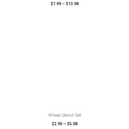
$7.99
—
$13.98
VIEW
WISH LIST
SHARE
ADD TO CART
Wheat Utensil Set
$2.90
—
$5.08