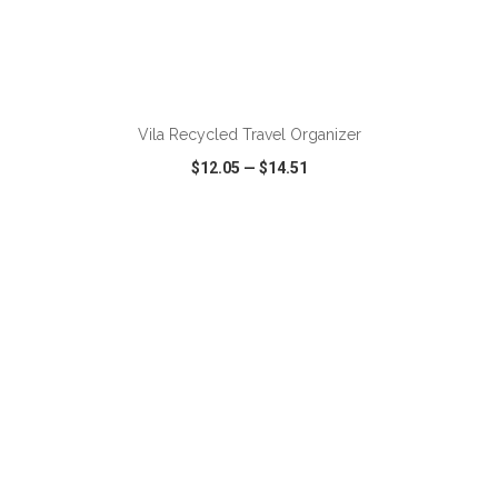
ADD TO CART
Vila Recycled Travel Organizer
$12.05
—
$14.51
VIEW
WISH LIST
SHARE