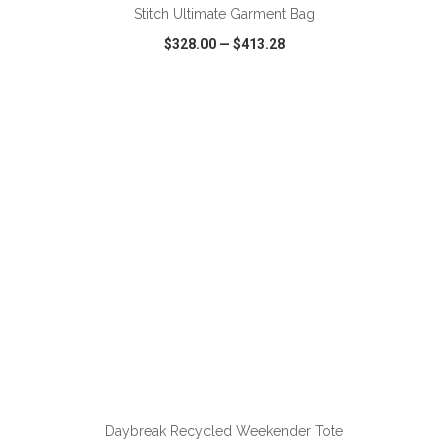
Stitch Ultimate Garment Bag
$328.00
—
$413.28
VIEW
WISH LIST
SHARE
ADD TO CART
Daybreak Recycled Weekender Tote