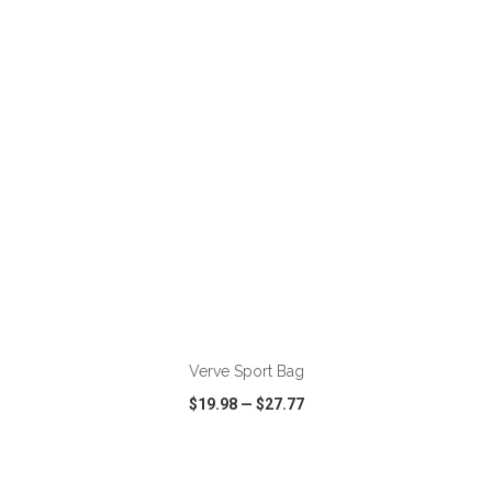
VIEW
WISH LIST
SHARE
ADD TO CART
Verve Sport Bag
$19.98
—
$27.77
VIEW
WISH LIST
SHARE