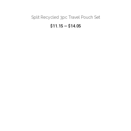
ADD TO CART
Split Recycled 3pc Travel Pouch Set
$11.15
—
$14.05
VIEW
WISH LIST
SHARE
ADD TO CART