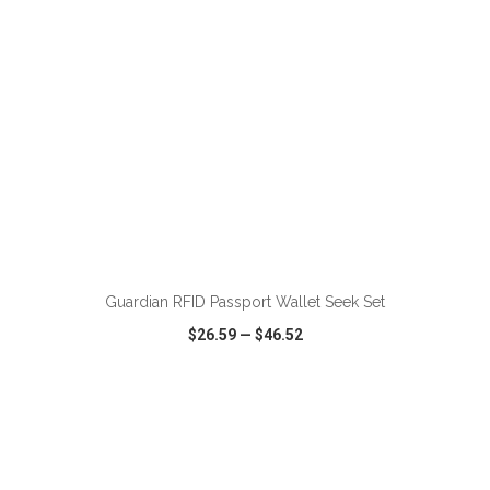
ADD TO CART
Guardian RFID Passport Wallet Seek Set
$26.59
—
$46.52
VIEW
WISH LIST
SHARE