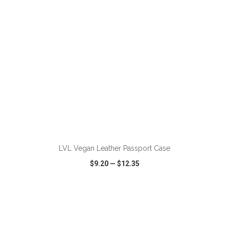
ADD TO CART
LVL Vegan Leather Passport Case
$9.20
—
$12.35
VIEW
WISH LIST
SHARE