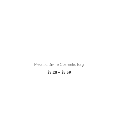
ADD TO CART
Metallic Divine Cosmetic Bag
$3.20
—
$5.59
VIEW
WISH LIST
SHARE