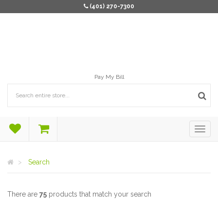
(401) 270-7300
Pay My Bill
Search
There are
75
products that match your search