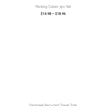
Packing Cubes 3pc Set
$14.98
—
$18.96
VIEW
WISH LIST
SHARE
ADD TO CART
Daybreak Recycled Travel Tote