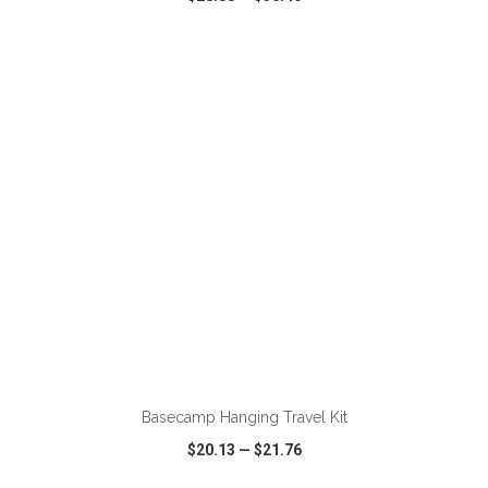
VIEW
WISH LIST
SHARE
ADD TO CART
Basecamp Hanging Travel Kit
$20.13
—
$21.76