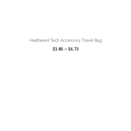
ADD TO CART
Heathered Tech Accessory Travel Bag
$3.85
—
$6.73
VIEW
WISH LIST
SHARE