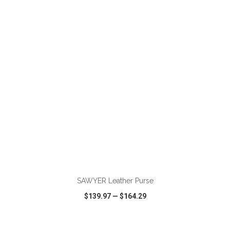
VIEW
WISH LIST
SHARE
ADD TO CART
SAWYER Leather Purse
$139.97
—
$164.29