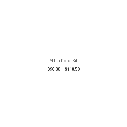
ADD TO CART
Stitch Dopp Kit
$98.00
—
$118.58
VIEW
WISH LIST
SHARE