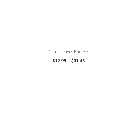
ADD TO CART
3-In-1 Travel Bag Set
$12.99
—
$31.46
VIEW
WISH LIST
SHARE