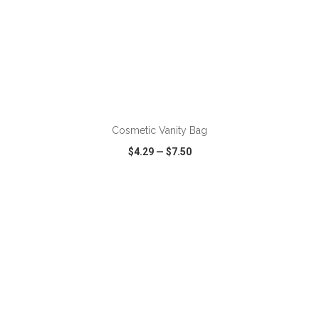
ADD TO CART
Cosmetic Vanity Bag
$4.29
—
$7.50
VIEW
WISH LIST
SHARE