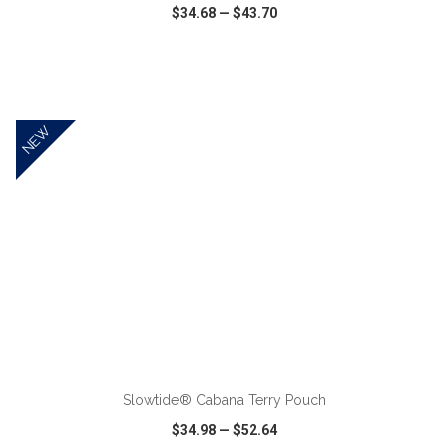
$34.68
—
$43.70
VIEW
WISH LIST
SHARE
NEW
ADD TO CART
Slowtide® Cabana Terry Pouch
$34.98
—
$52.64