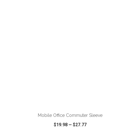
VIEW
WISH LIST
SHARE
ADD TO CART
Mobile Office Commuter Sleeve
$19.98
—
$27.77