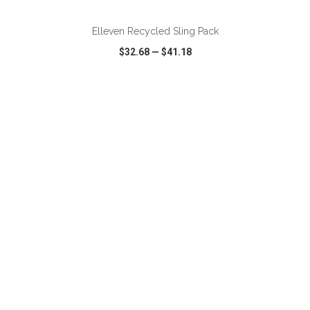
Elleven Recycled Sling Pack
$32.68
—
$41.18
VIEW
WISH LIST
SHARE
ADD TO CART