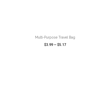
ADD TO CART
Multi-Purpose Travel Bag
$3.99
—
$5.17
VIEW
WISH LIST
SHARE