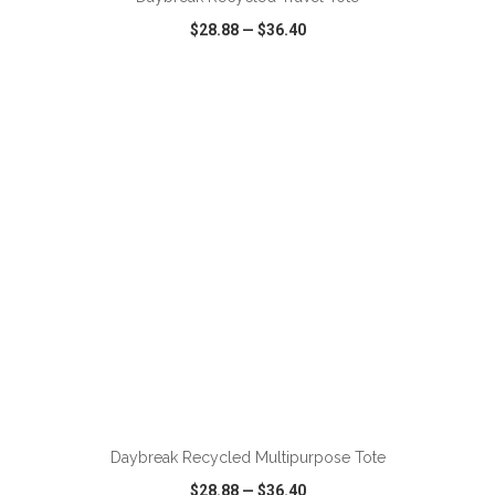
$28.88
—
$36.40
VIEW
WISH LIST
SHARE
ADD TO CART
Daybreak Recycled Multipurpose Tote
$28.88
—
$36.40