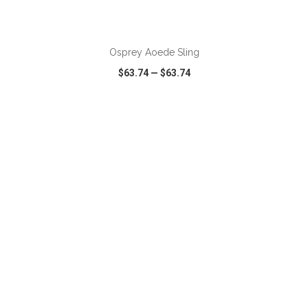
ADD TO CART
Osprey Aoede Sling
$63.74
—
$63.74
VIEW
WISH LIST
SHARE
ADD TO CART