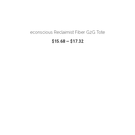
ADD TO CART
econscious Reclaimist Fiber G2G Tote
$15.68
—
$17.32
VIEW
WISH LIST
SHARE