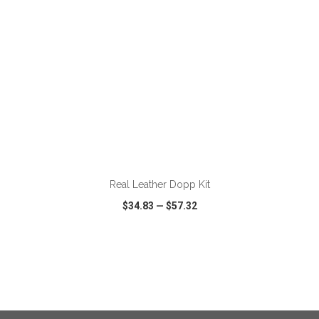
ADD TO CART
Real Leather Dopp Kit
$34.83
—
$57.32
VIEW
WISH LIST
SHARE