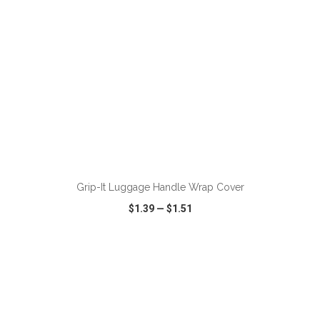
ADD TO CART
Grip-It Luggage Handle Wrap Cover
$1.39
—
$1.51
VIEW
WISH LIST
SHARE