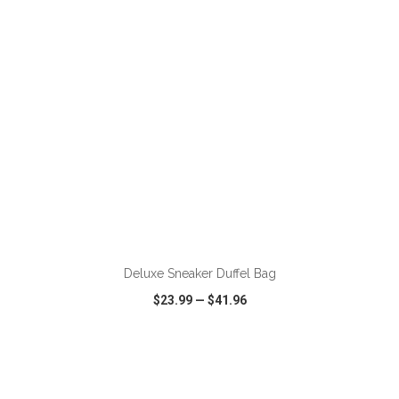
ADD TO CART
Deluxe Sneaker Duffel Bag
$23.99
—
$41.96
VIEW
WISH LIST
SHARE