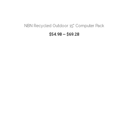
ADD TO CART
NBN Recycled Outdoor 15" Computer Pack
$54.98
—
$69.28
VIEW
WISH LIST
SHARE