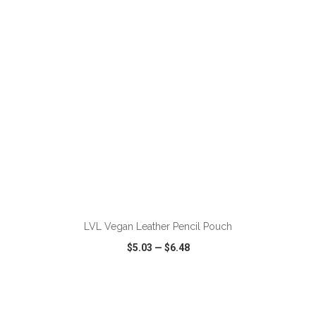
VIEW
WISH LIST
SHARE
ADD TO CART
LVL Vegan Leather Pencil Pouch
$5.03
—
$6.48
VIEW
WISH LIST
SHARE