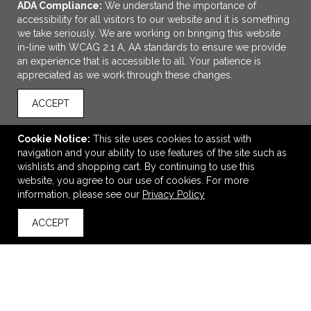
ADA Compliance:
We understand the importance of
accessibility for all visitors to our website and it is something
we take seriously. We are working on bringing this website
in-line with WCAG 2.1 A, AA standards to ensure we provide
an experience that is accessible to all. Your patience is
appreciated as we work through these changes.
ACCEPT
ADD TO CART
Cookie Notice:
This site uses cookies to assist with
navigation and your ability to use features of the site such as
Silicone Luggage Tag
wishlists and shopping cart. By continuing to use this
$2.43
—
$2.79
website, you agree to our use of cookies. For more
information, please see our
Privacy Policy
ACCEPT
back to top
VIEW
WISH LIST
SHARE