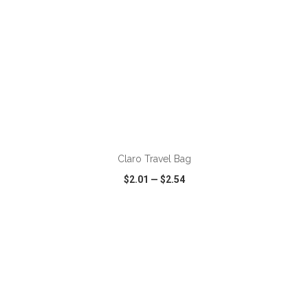
ADD TO CART
Claro Travel Bag
$2.01
—
$2.54
VIEW
WISH LIST
SHARE