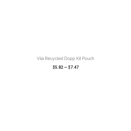
ADD TO CART
Vila Recycled Dopp Kit Pouch
$5.82
—
$7.47
VIEW
WISH LIST
SHARE